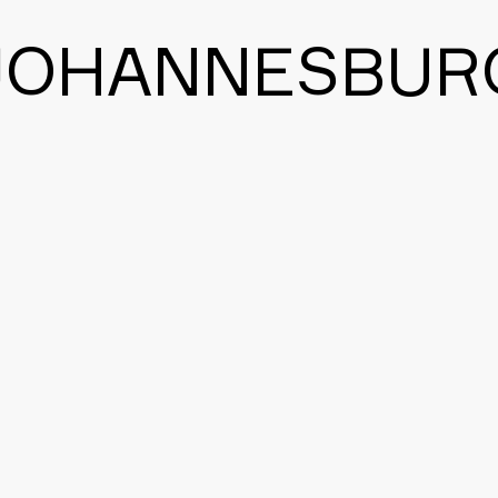
JOHANNESBUR
BACK TO THE MAIN PAGE
CONTACT