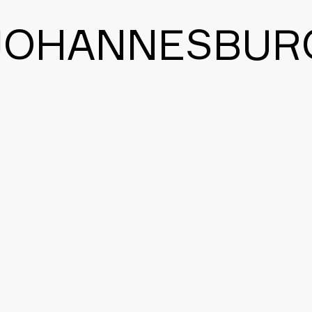
JOHANNESBUR
BACK TO THE MAIN PAGE
CONTACT