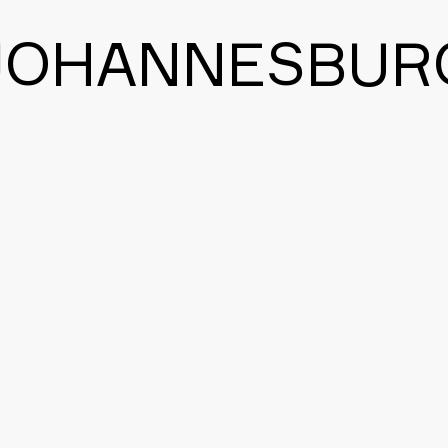
JOHANNESBUR
BACK TO THE MAIN PAGE
CONTACT