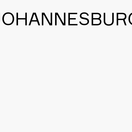
JOHANNESBUR
BACK TO THE MAIN PAGE
CONTACT