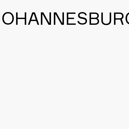
JOHANNESBUR
BACK TO THE MAIN PAGE
CONTACT