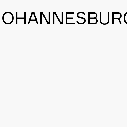
JOHANNESBUR
BACK TO THE MAIN PAGE
CONTACT