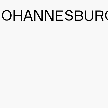
JOHANNESBUR
BACK TO THE MAIN PAGE
CONTACT