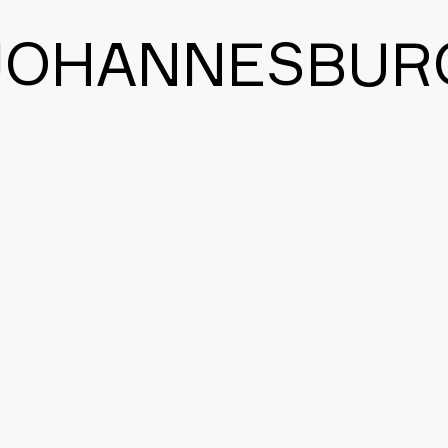
JOHANNESBUR
BACK TO THE MAIN PAGE
CONTACT