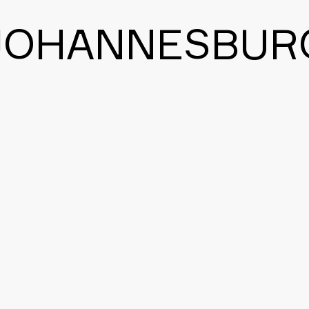
JOHANNESBUR
BACK TO THE MAIN PAGE
CONTACT