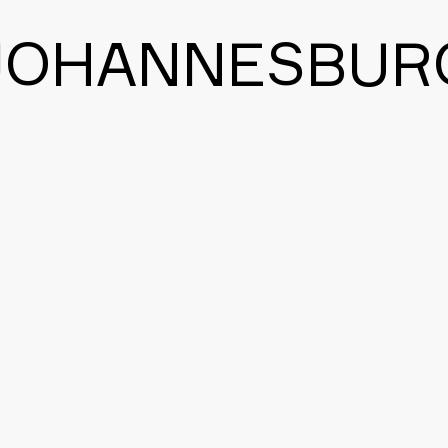
JOHANNESBUR
CONTACT