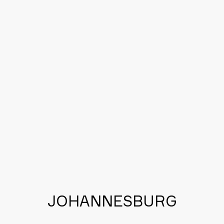
APPLICATION SOFTWARE
AUTOMOTIVE DATA
B2B DATA
JOHANNESBURG