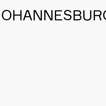
JOHANNESBUR
BACK TO THE MAIN PAGE
CONTACT