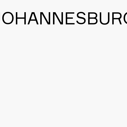
JOHANNESBUR
BACK TO THE MAIN PAGE
CONTACT