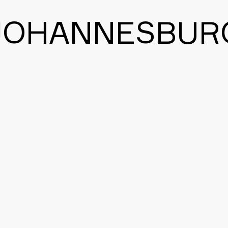
JOHANNESBUR
BACK TO THE MAIN PAGE
CONTACT